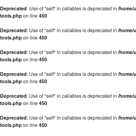
Deprecated
: Use of "self" in callables is deprecated in
/home/u
tools.php
on line
450
Deprecated
: Use of "self" in callables is deprecated in
/home/u
tools.php
on line
450
Deprecated
: Use of "self" in callables is deprecated in
/home/u
tools.php
on line
450
Deprecated
: Use of "self" in callables is deprecated in
/home/u
tools.php
on line
450
Deprecated
: Use of "self" in callables is deprecated in
/home/u
tools.php
on line
450
Deprecated
: Use of "self" in callables is deprecated in
/home/u
tools.php
on line
450