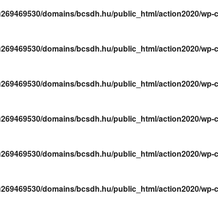
269469530/domains/bcsdh.hu/public_html/action2020/wp-conte
269469530/domains/bcsdh.hu/public_html/action2020/wp-conte
269469530/domains/bcsdh.hu/public_html/action2020/wp-conte
269469530/domains/bcsdh.hu/public_html/action2020/wp-conte
269469530/domains/bcsdh.hu/public_html/action2020/wp-conte
269469530/domains/bcsdh.hu/public_html/action2020/wp-conte