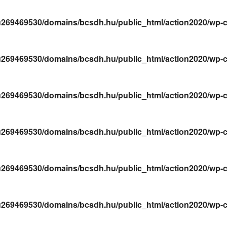
269469530/domains/bcsdh.hu/public_html/action2020/wp-conte
269469530/domains/bcsdh.hu/public_html/action2020/wp-conte
269469530/domains/bcsdh.hu/public_html/action2020/wp-conte
269469530/domains/bcsdh.hu/public_html/action2020/wp-conte
269469530/domains/bcsdh.hu/public_html/action2020/wp-conte
269469530/domains/bcsdh.hu/public_html/action2020/wp-conte