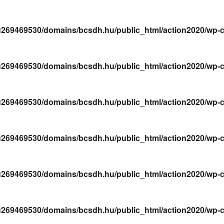
269469530/domains/bcsdh.hu/public_html/action2020/wp-conte
269469530/domains/bcsdh.hu/public_html/action2020/wp-conte
269469530/domains/bcsdh.hu/public_html/action2020/wp-conte
269469530/domains/bcsdh.hu/public_html/action2020/wp-conte
269469530/domains/bcsdh.hu/public_html/action2020/wp-conte
269469530/domains/bcsdh.hu/public_html/action2020/wp-conte