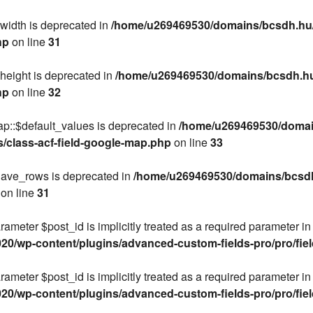
$width is deprecated in
/home/u269469530/domains/bcsdh.hu/
hp
on line
31
height is deprecated in
/home/u269469530/domains/bcsdh.hu/
hp
on line
32
ap::$default_values is deprecated in
/home/u269469530/domain
s/class-acf-field-google-map.php
on line
33
$have_rows is deprecated in
/home/u269469530/domains/bcsdh.
on line
31
rameter $post_id is implicitly treated as a required parameter in
/wp-content/plugins/advanced-custom-fields-pro/pro/fields
rameter $post_id is implicitly treated as a required parameter in
/wp-content/plugins/advanced-custom-fields-pro/pro/fields