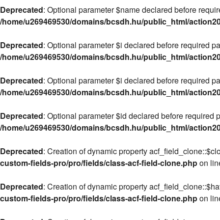
Deprecated
: Optional parameter $name declared before required
/home/u269469530/domains/bcsdh.hu/public_html/action2020
Deprecated
: Optional parameter $i declared before required pa
/home/u269469530/domains/bcsdh.hu/public_html/action2020
Deprecated
: Optional parameter $i declared before required pa
/home/u269469530/domains/bcsdh.hu/public_html/action2020
Deprecated
: Optional parameter $id declared before required pa
/home/u269469530/domains/bcsdh.hu/public_html/action2020
Deprecated
: Creation of dynamic property acf_field_clone::$cl
custom-fields-pro/pro/fields/class-acf-field-clone.php
on li
Deprecated
: Creation of dynamic property acf_field_clone::$h
custom-fields-pro/pro/fields/class-acf-field-clone.php
on li