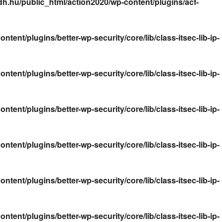
.hu/public_html/action2020/wp-content/plugins/acf-
nt/plugins/better-wp-security/core/lib/class-itsec-lib-ip-
nt/plugins/better-wp-security/core/lib/class-itsec-lib-ip-
nt/plugins/better-wp-security/core/lib/class-itsec-lib-ip-
nt/plugins/better-wp-security/core/lib/class-itsec-lib-ip-
nt/plugins/better-wp-security/core/lib/class-itsec-lib-ip-
nt/plugins/better-wp-security/core/lib/class-itsec-lib-ip-