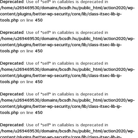
Deprecated
: Use of "self" in callables is deprecated in
/home/u269469530/domains/bcsdh.hu/public_html/action2020/wp-
content/plugins/better-wp-security/core/lib/class-itsec-lib-ip-
tools.php
on line
450
Deprecated
: Use of "self" in callables is deprecated in
/home/u269469530/domains/bcsdh.hu/public_html/action2020/wp-
content/plugins/better-wp-security/core/lib/class-itsec-lib-ip-
tools.php
on line
450
Deprecated
: Use of "self" in callables is deprecated in
/home/u269469530/domains/bcsdh.hu/public_html/action2020/wp-
content/plugins/better-wp-security/core/lib/class-itsec-lib-ip-
tools.php
on line
450
Deprecated
: Use of "self" in callables is deprecated in
/home/u269469530/domains/bcsdh.hu/public_html/action2020/wp-
content/plugins/better-wp-security/core/lib/class-itsec-lib-ip-
tools.php
on line
450
Deprecated
: Use of "self" in callables is deprecated in
/home/u269469530/domains/bcsdh.hu/public_html/action2020/wp-
content/plugins/better-wp-security/core/lib/class-itsec-lib-ip-