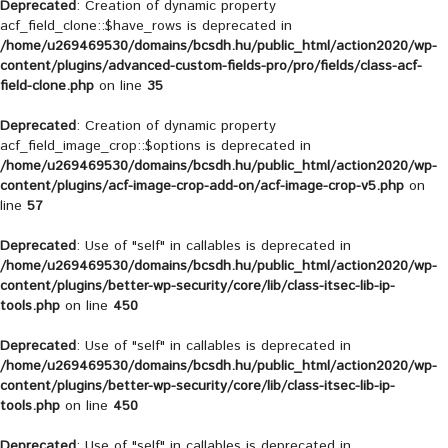
Deprecated
: Creation of dynamic property
acf_field_clone::$have_rows is deprecated in
/home/u269469530/domains/bcsdh.hu/public_html/action2020/wp-
content/plugins/advanced-custom-fields-pro/pro/fields/class-acf-
field-clone.php
on line
35
Deprecated
: Creation of dynamic property
acf_field_image_crop::$options is deprecated in
/home/u269469530/domains/bcsdh.hu/public_html/action2020/wp-
content/plugins/acf-image-crop-add-on/acf-image-crop-v5.php
on
line
57
Deprecated
: Use of "self" in callables is deprecated in
/home/u269469530/domains/bcsdh.hu/public_html/action2020/wp-
content/plugins/better-wp-security/core/lib/class-itsec-lib-ip-
tools.php
on line
450
Deprecated
: Use of "self" in callables is deprecated in
/home/u269469530/domains/bcsdh.hu/public_html/action2020/wp-
content/plugins/better-wp-security/core/lib/class-itsec-lib-ip-
tools.php
on line
450
Deprecated
: Use of "self" in callables is deprecated in