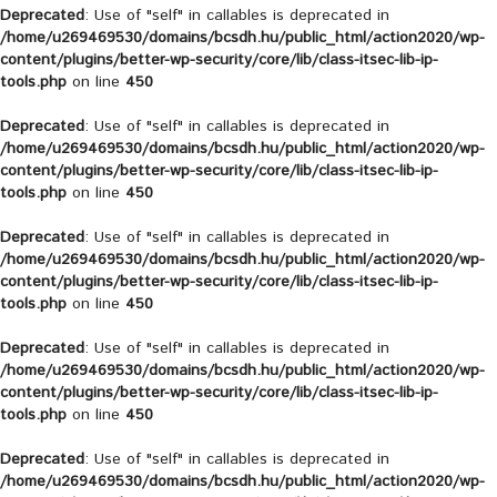
Deprecated
: Use of "self" in callables is deprecated in
/home/u269469530/domains/bcsdh.hu/public_html/action2020/wp-
content/plugins/better-wp-security/core/lib/class-itsec-lib-ip-
tools.php
on line
450
Deprecated
: Use of "self" in callables is deprecated in
/home/u269469530/domains/bcsdh.hu/public_html/action2020/wp-
content/plugins/better-wp-security/core/lib/class-itsec-lib-ip-
tools.php
on line
450
Deprecated
: Use of "self" in callables is deprecated in
/home/u269469530/domains/bcsdh.hu/public_html/action2020/wp-
content/plugins/better-wp-security/core/lib/class-itsec-lib-ip-
tools.php
on line
450
Deprecated
: Use of "self" in callables is deprecated in
/home/u269469530/domains/bcsdh.hu/public_html/action2020/wp-
content/plugins/better-wp-security/core/lib/class-itsec-lib-ip-
tools.php
on line
450
Deprecated
: Use of "self" in callables is deprecated in
/home/u269469530/domains/bcsdh.hu/public_html/action2020/wp-