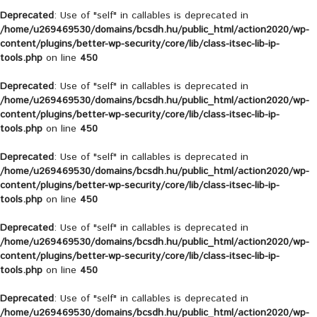
Deprecated
: Use of "self" in callables is deprecated in
/home/u269469530/domains/bcsdh.hu/public_html/action2020/wp-
content/plugins/better-wp-security/core/lib/class-itsec-lib-ip-
tools.php
on line
450
Deprecated
: Use of "self" in callables is deprecated in
/home/u269469530/domains/bcsdh.hu/public_html/action2020/wp-
content/plugins/better-wp-security/core/lib/class-itsec-lib-ip-
tools.php
on line
450
Deprecated
: Use of "self" in callables is deprecated in
/home/u269469530/domains/bcsdh.hu/public_html/action2020/wp-
content/plugins/better-wp-security/core/lib/class-itsec-lib-ip-
tools.php
on line
450
Deprecated
: Use of "self" in callables is deprecated in
/home/u269469530/domains/bcsdh.hu/public_html/action2020/wp-
content/plugins/better-wp-security/core/lib/class-itsec-lib-ip-
tools.php
on line
450
Deprecated
: Use of "self" in callables is deprecated in
/home/u269469530/domains/bcsdh.hu/public_html/action2020/wp-