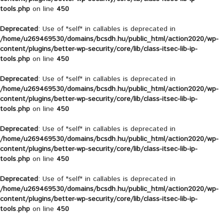
tools.php
on line
450
Deprecated
: Use of "self" in callables is deprecated in
/home/u269469530/domains/bcsdh.hu/public_html/action2020/wp-
content/plugins/better-wp-security/core/lib/class-itsec-lib-ip-
tools.php
on line
450
Deprecated
: Use of "self" in callables is deprecated in
/home/u269469530/domains/bcsdh.hu/public_html/action2020/wp-
content/plugins/better-wp-security/core/lib/class-itsec-lib-ip-
tools.php
on line
450
Deprecated
: Use of "self" in callables is deprecated in
/home/u269469530/domains/bcsdh.hu/public_html/action2020/wp-
content/plugins/better-wp-security/core/lib/class-itsec-lib-ip-
tools.php
on line
450
Deprecated
: Use of "self" in callables is deprecated in
/home/u269469530/domains/bcsdh.hu/public_html/action2020/wp-
content/plugins/better-wp-security/core/lib/class-itsec-lib-ip-
tools.php
on line
450