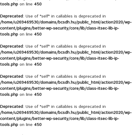
tools.php
on line
450
Deprecated
: Use of "self" in callables is deprecated in
/home/u269469530/domains/bcsdh.hu/public_html/action2020/wp-
content/plugins/better-wp-security/core/lib/class-itsec-lib-ip-
tools.php
on line
450
Deprecated
: Use of "self" in callables is deprecated in
/home/u269469530/domains/bcsdh.hu/public_html/action2020/wp-
content/plugins/better-wp-security/core/lib/class-itsec-lib-ip-
tools.php
on line
450
Deprecated
: Use of "self" in callables is deprecated in
/home/u269469530/domains/bcsdh.hu/public_html/action2020/wp-
content/plugins/better-wp-security/core/lib/class-itsec-lib-ip-
tools.php
on line
450
Deprecated
: Use of "self" in callables is deprecated in
/home/u269469530/domains/bcsdh.hu/public_html/action2020/wp-
content/plugins/better-wp-security/core/lib/class-itsec-lib-ip-
tools.php
on line
450