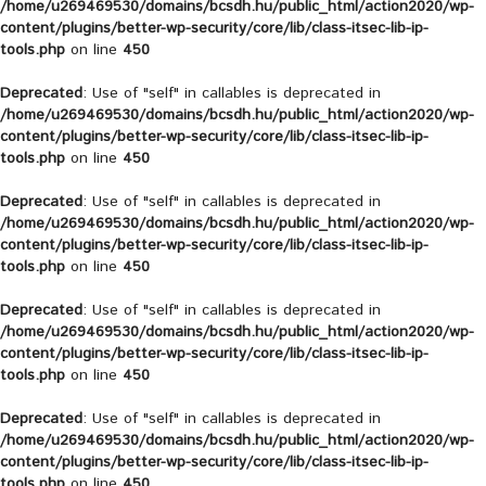
/home/u269469530/domains/bcsdh.hu/public_html/action2020/wp-
content/plugins/better-wp-security/core/lib/class-itsec-lib-ip-
tools.php
on line
450
Deprecated
: Use of "self" in callables is deprecated in
/home/u269469530/domains/bcsdh.hu/public_html/action2020/wp-
content/plugins/better-wp-security/core/lib/class-itsec-lib-ip-
tools.php
on line
450
Deprecated
: Use of "self" in callables is deprecated in
/home/u269469530/domains/bcsdh.hu/public_html/action2020/wp-
content/plugins/better-wp-security/core/lib/class-itsec-lib-ip-
tools.php
on line
450
Deprecated
: Use of "self" in callables is deprecated in
/home/u269469530/domains/bcsdh.hu/public_html/action2020/wp-
content/plugins/better-wp-security/core/lib/class-itsec-lib-ip-
tools.php
on line
450
Deprecated
: Use of "self" in callables is deprecated in
/home/u269469530/domains/bcsdh.hu/public_html/action2020/wp-
content/plugins/better-wp-security/core/lib/class-itsec-lib-ip-
tools.php
on line
450