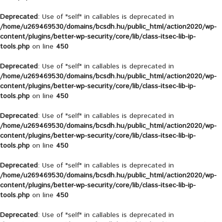
Deprecated
: Use of "self" in callables is deprecated in
/home/u269469530/domains/bcsdh.hu/public_html/action2020/wp-
content/plugins/better-wp-security/core/lib/class-itsec-lib-ip-
tools.php
on line
450
Deprecated
: Use of "self" in callables is deprecated in
/home/u269469530/domains/bcsdh.hu/public_html/action2020/wp-
content/plugins/better-wp-security/core/lib/class-itsec-lib-ip-
tools.php
on line
450
Deprecated
: Use of "self" in callables is deprecated in
/home/u269469530/domains/bcsdh.hu/public_html/action2020/wp-
content/plugins/better-wp-security/core/lib/class-itsec-lib-ip-
tools.php
on line
450
Deprecated
: Use of "self" in callables is deprecated in
/home/u269469530/domains/bcsdh.hu/public_html/action2020/wp-
content/plugins/better-wp-security/core/lib/class-itsec-lib-ip-
tools.php
on line
450
Deprecated
: Use of "self" in callables is deprecated in