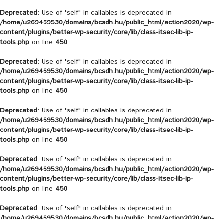
Deprecated
: Use of "self" in callables is deprecated in
/home/u269469530/domains/bcsdh.hu/public_html/action2020/wp-
content/plugins/better-wp-security/core/lib/class-itsec-lib-ip-
tools.php
on line
450
Deprecated
: Use of "self" in callables is deprecated in
/home/u269469530/domains/bcsdh.hu/public_html/action2020/wp-
content/plugins/better-wp-security/core/lib/class-itsec-lib-ip-
tools.php
on line
450
Deprecated
: Use of "self" in callables is deprecated in
/home/u269469530/domains/bcsdh.hu/public_html/action2020/wp-
content/plugins/better-wp-security/core/lib/class-itsec-lib-ip-
tools.php
on line
450
Deprecated
: Use of "self" in callables is deprecated in
/home/u269469530/domains/bcsdh.hu/public_html/action2020/wp-
content/plugins/better-wp-security/core/lib/class-itsec-lib-ip-
tools.php
on line
450
Deprecated
: Use of "self" in callables is deprecated in
/home/u269469530/domains/bcsdh.hu/public_html/action2020/wp-