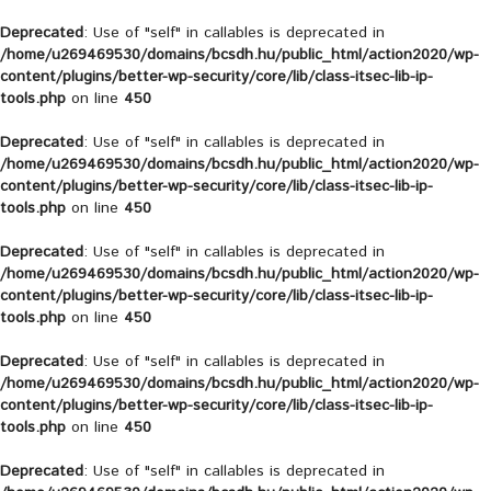
Deprecated
: Use of "self" in callables is deprecated in
/home/u269469530/domains/bcsdh.hu/public_html/action2020/wp-
content/plugins/better-wp-security/core/lib/class-itsec-lib-ip-
tools.php
on line
450
Deprecated
: Use of "self" in callables is deprecated in
/home/u269469530/domains/bcsdh.hu/public_html/action2020/wp-
content/plugins/better-wp-security/core/lib/class-itsec-lib-ip-
tools.php
on line
450
Deprecated
: Use of "self" in callables is deprecated in
/home/u269469530/domains/bcsdh.hu/public_html/action2020/wp-
content/plugins/better-wp-security/core/lib/class-itsec-lib-ip-
tools.php
on line
450
Deprecated
: Use of "self" in callables is deprecated in
/home/u269469530/domains/bcsdh.hu/public_html/action2020/wp-
content/plugins/better-wp-security/core/lib/class-itsec-lib-ip-
tools.php
on line
450
Deprecated
: Use of "self" in callables is deprecated in