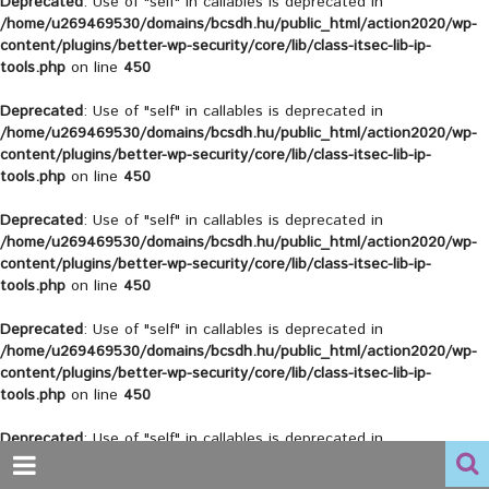
Deprecated
: Use of "self" in callables is deprecated in
/home/u269469530/domains/bcsdh.hu/public_html/action2020/wp-
content/plugins/better-wp-security/core/lib/class-itsec-lib-ip-
tools.php
on line
450
Deprecated
: Use of "self" in callables is deprecated in
/home/u269469530/domains/bcsdh.hu/public_html/action2020/wp-
content/plugins/better-wp-security/core/lib/class-itsec-lib-ip-
tools.php
on line
450
Deprecated
: Use of "self" in callables is deprecated in
/home/u269469530/domains/bcsdh.hu/public_html/action2020/wp-
content/plugins/better-wp-security/core/lib/class-itsec-lib-ip-
tools.php
on line
450
Deprecated
: Use of "self" in callables is deprecated in
/home/u269469530/domains/bcsdh.hu/public_html/action2020/wp-
content/plugins/better-wp-security/core/lib/class-itsec-lib-ip-
tools.php
on line
450
Deprecated
: Use of "self" in callables is deprecated in
/home/u269469530/domains/bcsdh.hu/public_html/action2020/wp-
content/plugins/better-wp-security/core/lib/class-itsec-lib-ip-