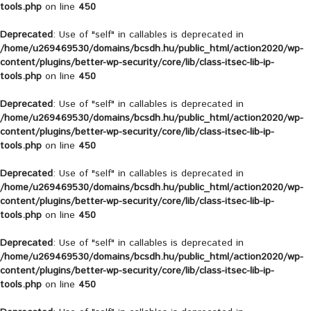
tools.php
on line
450
Deprecated
: Use of "self" in callables is deprecated in
/home/u269469530/domains/bcsdh.hu/public_html/action2020/wp-
content/plugins/better-wp-security/core/lib/class-itsec-lib-ip-
tools.php
on line
450
Deprecated
: Use of "self" in callables is deprecated in
/home/u269469530/domains/bcsdh.hu/public_html/action2020/wp-
content/plugins/better-wp-security/core/lib/class-itsec-lib-ip-
tools.php
on line
450
Deprecated
: Use of "self" in callables is deprecated in
/home/u269469530/domains/bcsdh.hu/public_html/action2020/wp-
content/plugins/better-wp-security/core/lib/class-itsec-lib-ip-
tools.php
on line
450
Deprecated
: Use of "self" in callables is deprecated in
/home/u269469530/domains/bcsdh.hu/public_html/action2020/wp-
content/plugins/better-wp-security/core/lib/class-itsec-lib-ip-
tools.php
on line
450