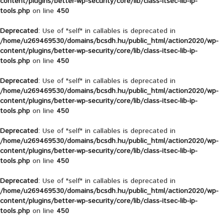
content/plugins/better-wp-security/core/lib/class-itsec-lib-ip-
tools.php
on line
450
Deprecated
: Use of "self" in callables is deprecated in
/home/u269469530/domains/bcsdh.hu/public_html/action2020/wp-
content/plugins/better-wp-security/core/lib/class-itsec-lib-ip-
tools.php
on line
450
Deprecated
: Use of "self" in callables is deprecated in
/home/u269469530/domains/bcsdh.hu/public_html/action2020/wp-
content/plugins/better-wp-security/core/lib/class-itsec-lib-ip-
tools.php
on line
450
Deprecated
: Use of "self" in callables is deprecated in
/home/u269469530/domains/bcsdh.hu/public_html/action2020/wp-
content/plugins/better-wp-security/core/lib/class-itsec-lib-ip-
tools.php
on line
450
Deprecated
: Use of "self" in callables is deprecated in
/home/u269469530/domains/bcsdh.hu/public_html/action2020/wp-
content/plugins/better-wp-security/core/lib/class-itsec-lib-ip-
tools.php
on line
450