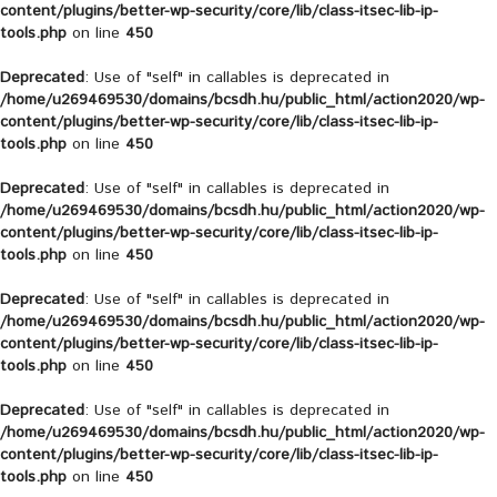
content/plugins/better-wp-security/core/lib/class-itsec-lib-ip-
tools.php
on line
450
Deprecated
: Use of "self" in callables is deprecated in
/home/u269469530/domains/bcsdh.hu/public_html/action2020/wp-
content/plugins/better-wp-security/core/lib/class-itsec-lib-ip-
tools.php
on line
450
Deprecated
: Use of "self" in callables is deprecated in
/home/u269469530/domains/bcsdh.hu/public_html/action2020/wp-
content/plugins/better-wp-security/core/lib/class-itsec-lib-ip-
tools.php
on line
450
Deprecated
: Use of "self" in callables is deprecated in
/home/u269469530/domains/bcsdh.hu/public_html/action2020/wp-
content/plugins/better-wp-security/core/lib/class-itsec-lib-ip-
tools.php
on line
450
Deprecated
: Use of "self" in callables is deprecated in
/home/u269469530/domains/bcsdh.hu/public_html/action2020/wp-
content/plugins/better-wp-security/core/lib/class-itsec-lib-ip-
tools.php
on line
450