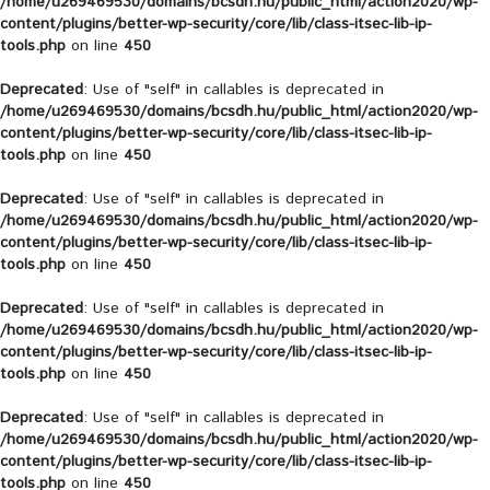
/home/u269469530/domains/bcsdh.hu/public_html/action2020/wp-
content/plugins/better-wp-security/core/lib/class-itsec-lib-ip-
tools.php
on line
450
Deprecated
: Use of "self" in callables is deprecated in
/home/u269469530/domains/bcsdh.hu/public_html/action2020/wp-
content/plugins/better-wp-security/core/lib/class-itsec-lib-ip-
tools.php
on line
450
Deprecated
: Use of "self" in callables is deprecated in
/home/u269469530/domains/bcsdh.hu/public_html/action2020/wp-
content/plugins/better-wp-security/core/lib/class-itsec-lib-ip-
tools.php
on line
450
Deprecated
: Use of "self" in callables is deprecated in
/home/u269469530/domains/bcsdh.hu/public_html/action2020/wp-
content/plugins/better-wp-security/core/lib/class-itsec-lib-ip-
tools.php
on line
450
Deprecated
: Use of "self" in callables is deprecated in
/home/u269469530/domains/bcsdh.hu/public_html/action2020/wp-
content/plugins/better-wp-security/core/lib/class-itsec-lib-ip-
tools.php
on line
450