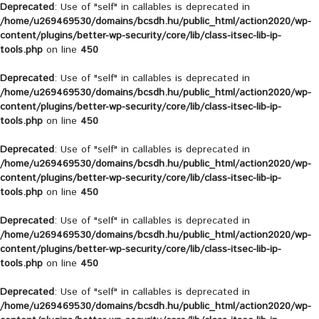
Deprecated
: Use of "self" in callables is deprecated in
/home/u269469530/domains/bcsdh.hu/public_html/action2020/wp-
content/plugins/better-wp-security/core/lib/class-itsec-lib-ip-
tools.php
on line
450
Deprecated
: Use of "self" in callables is deprecated in
/home/u269469530/domains/bcsdh.hu/public_html/action2020/wp-
content/plugins/better-wp-security/core/lib/class-itsec-lib-ip-
tools.php
on line
450
Deprecated
: Use of "self" in callables is deprecated in
/home/u269469530/domains/bcsdh.hu/public_html/action2020/wp-
content/plugins/better-wp-security/core/lib/class-itsec-lib-ip-
tools.php
on line
450
Deprecated
: Use of "self" in callables is deprecated in
/home/u269469530/domains/bcsdh.hu/public_html/action2020/wp-
content/plugins/better-wp-security/core/lib/class-itsec-lib-ip-
tools.php
on line
450
Deprecated
: Use of "self" in callables is deprecated in
/home/u269469530/domains/bcsdh.hu/public_html/action2020/wp-