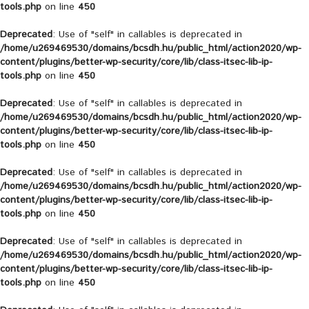
tools.php
on line
450
Deprecated
: Use of "self" in callables is deprecated in
/home/u269469530/domains/bcsdh.hu/public_html/action2020/wp-
content/plugins/better-wp-security/core/lib/class-itsec-lib-ip-
tools.php
on line
450
Deprecated
: Use of "self" in callables is deprecated in
/home/u269469530/domains/bcsdh.hu/public_html/action2020/wp-
content/plugins/better-wp-security/core/lib/class-itsec-lib-ip-
tools.php
on line
450
Deprecated
: Use of "self" in callables is deprecated in
/home/u269469530/domains/bcsdh.hu/public_html/action2020/wp-
content/plugins/better-wp-security/core/lib/class-itsec-lib-ip-
tools.php
on line
450
Deprecated
: Use of "self" in callables is deprecated in
/home/u269469530/domains/bcsdh.hu/public_html/action2020/wp-
content/plugins/better-wp-security/core/lib/class-itsec-lib-ip-
tools.php
on line
450