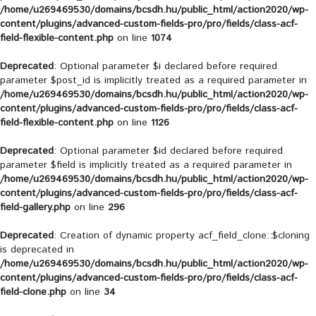
/home/u269469530/domains/bcsdh.hu/public_html/action2020/wp-
content/plugins/advanced-custom-fields-pro/pro/fields/class-acf-
field-flexible-content.php
on line
1074
Deprecated
: Optional parameter $i declared before required
parameter $post_id is implicitly treated as a required parameter in
/home/u269469530/domains/bcsdh.hu/public_html/action2020/wp-
content/plugins/advanced-custom-fields-pro/pro/fields/class-acf-
field-flexible-content.php
on line
1126
Deprecated
: Optional parameter $id declared before required
parameter $field is implicitly treated as a required parameter in
/home/u269469530/domains/bcsdh.hu/public_html/action2020/wp-
content/plugins/advanced-custom-fields-pro/pro/fields/class-acf-
field-gallery.php
on line
296
Deprecated
: Creation of dynamic property acf_field_clone::$cloning
is deprecated in
/home/u269469530/domains/bcsdh.hu/public_html/action2020/wp-
content/plugins/advanced-custom-fields-pro/pro/fields/class-acf-
field-clone.php
on line
34