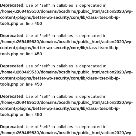
Deprecated
: Use of "self" in callables is deprecated in
/home/u269469530/domains/bcsdh.hu/public_html/action2020/wp-
content/plugins/better-wp-security/core/lib/class-itsec-lib-ip-
tools.php
on line
450
Deprecated
: Use of "self" in callables is deprecated in
/home/u269469530/domains/bcsdh.hu/public_html/action2020/wp-
content/plugins/better-wp-security/core/lib/class-itsec-lib-ip-
tools.php
on line
450
Deprecated
: Use of "self" in callables is deprecated in
/home/u269469530/domains/bcsdh.hu/public_html/action2020/wp-
content/plugins/better-wp-security/core/lib/class-itsec-lib-ip-
tools.php
on line
450
Deprecated
: Use of "self" in callables is deprecated in
/home/u269469530/domains/bcsdh.hu/public_html/action2020/wp-
content/plugins/better-wp-security/core/lib/class-itsec-lib-ip-
tools.php
on line
450
Deprecated
: Use of "self" in callables is deprecated in
/home/u269469530/domains/bcsdh.hu/public_html/action2020/wp-