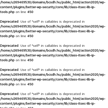
/home/u269469530/domains/bcsdh.hu/public_html/action2020/wp-
content/plugins/better-wp-security/core/lib/class-itsec-lib-ip-
tools.php
on line
450
Deprecated
: Use of "self" in callables is deprecated in
/home/u269469530/domains/bcsdh.hu/public_html/action2020/wp-
content/plugins/better-wp-security/core/lib/class-itsec-lib-ip-
tools.php
on line
450
Deprecated
: Use of "self" in callables is deprecated in
/home/u269469530/domains/bcsdh.hu/public_html/action2020/wp-
content/plugins/better-wp-security/core/lib/class-itsec-lib-ip-
tools.php
on line
450
Deprecated
: Use of "self" in callables is deprecated in
/home/u269469530/domains/bcsdh.hu/public_html/action2020/wp-
content/plugins/better-wp-security/core/lib/class-itsec-lib-ip-
tools.php
on line
450
Deprecated
: Use of "self" in callables is deprecated in
/home/u269469530/domains/bcsdh.hu/public_html/action2020/wp-
content/plugins/better-wp-security/core/lib/class-itsec-lib-ip-