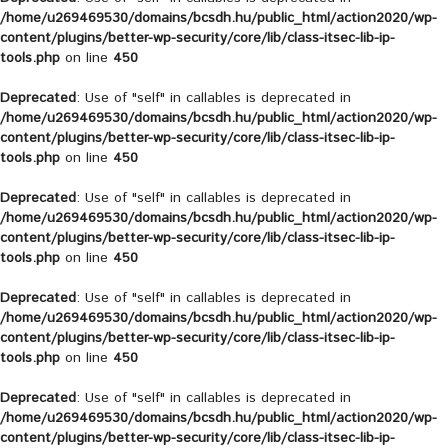
/home/u269469530/domains/bcsdh.hu/public_html/action2020/wp-
content/plugins/better-wp-security/core/lib/class-itsec-lib-ip-
tools.php
on line
450
Deprecated
: Use of "self" in callables is deprecated in
/home/u269469530/domains/bcsdh.hu/public_html/action2020/wp-
content/plugins/better-wp-security/core/lib/class-itsec-lib-ip-
tools.php
on line
450
Deprecated
: Use of "self" in callables is deprecated in
/home/u269469530/domains/bcsdh.hu/public_html/action2020/wp-
content/plugins/better-wp-security/core/lib/class-itsec-lib-ip-
tools.php
on line
450
Deprecated
: Use of "self" in callables is deprecated in
/home/u269469530/domains/bcsdh.hu/public_html/action2020/wp-
content/plugins/better-wp-security/core/lib/class-itsec-lib-ip-
tools.php
on line
450
Deprecated
: Use of "self" in callables is deprecated in
/home/u269469530/domains/bcsdh.hu/public_html/action2020/wp-
content/plugins/better-wp-security/core/lib/class-itsec-lib-ip-