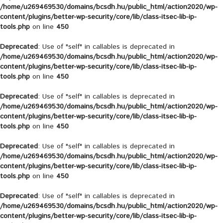
/home/u269469530/domains/bcsdh.hu/public_html/action2020/wp-
content/plugins/better-wp-security/core/lib/class-itsec-lib-ip-
tools.php
on line
450
Deprecated
: Use of "self" in callables is deprecated in
/home/u269469530/domains/bcsdh.hu/public_html/action2020/wp-
content/plugins/better-wp-security/core/lib/class-itsec-lib-ip-
tools.php
on line
450
Deprecated
: Use of "self" in callables is deprecated in
/home/u269469530/domains/bcsdh.hu/public_html/action2020/wp-
content/plugins/better-wp-security/core/lib/class-itsec-lib-ip-
tools.php
on line
450
Deprecated
: Use of "self" in callables is deprecated in
/home/u269469530/domains/bcsdh.hu/public_html/action2020/wp-
content/plugins/better-wp-security/core/lib/class-itsec-lib-ip-
tools.php
on line
450
Deprecated
: Use of "self" in callables is deprecated in
/home/u269469530/domains/bcsdh.hu/public_html/action2020/wp-
content/plugins/better-wp-security/core/lib/class-itsec-lib-ip-