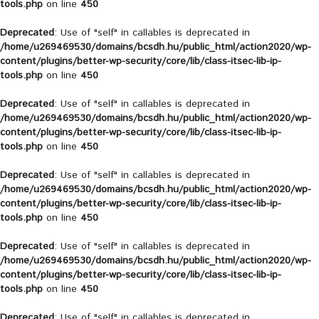
tools.php
on line
450
Deprecated
: Use of "self" in callables is deprecated in
/home/u269469530/domains/bcsdh.hu/public_html/action2020/wp-
content/plugins/better-wp-security/core/lib/class-itsec-lib-ip-
tools.php
on line
450
Deprecated
: Use of "self" in callables is deprecated in
/home/u269469530/domains/bcsdh.hu/public_html/action2020/wp-
content/plugins/better-wp-security/core/lib/class-itsec-lib-ip-
tools.php
on line
450
Deprecated
: Use of "self" in callables is deprecated in
/home/u269469530/domains/bcsdh.hu/public_html/action2020/wp-
content/plugins/better-wp-security/core/lib/class-itsec-lib-ip-
tools.php
on line
450
Deprecated
: Use of "self" in callables is deprecated in
/home/u269469530/domains/bcsdh.hu/public_html/action2020/wp-
content/plugins/better-wp-security/core/lib/class-itsec-lib-ip-
tools.php
on line
450
Deprecated
: Use of "self" in callables is deprecated in