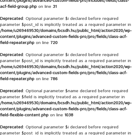
content/plugins/advanced-custom-fields-pro/includes/fields/class-
acf-field-group.php
on line
31
Deprecated
: Optional parameter $i declared before required
parameter $post_id is implicitly treated as a required parameter in
/home/u269469530/domains/bcsdh.hu/public_html/action2020/wp-
content/plugins/advanced-custom-fields-pro/pro/fields/class-acf-
field-repeater.php
on line
720
Deprecated
: Optional parameter $i declared before required
parameter $post_id is implicitly treated as a required parameter in
/home/u269469530/domains/bcsdh.hu/public_html/action2020/wp-
content/plugins/advanced-custom-fields-pro/pro/fields/class-acf-
field-repeater.php
on line
786
Deprecated
: Optional parameter $name declared before required
parameter $field is implicitly treated as a required parameter in
/home/u269469530/domains/bcsdh.hu/public_html/action2020/wp-
content/plugins/advanced-custom-fields-pro/pro/fields/class-acf-
field-flexible-content.php
on line
1038
Deprecated
: Optional parameter $i declared before required
parameter $post_id is implicitly treated as a required parameter in