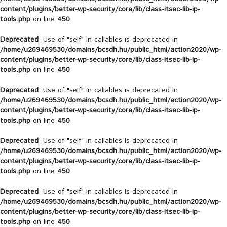
content/plugins/better-wp-security/core/lib/class-itsec-lib-ip-
tools.php
on line
450
Deprecated
: Use of "self" in callables is deprecated in
/home/u269469530/domains/bcsdh.hu/public_html/action2020/wp-
content/plugins/better-wp-security/core/lib/class-itsec-lib-ip-
tools.php
on line
450
Deprecated
: Use of "self" in callables is deprecated in
/home/u269469530/domains/bcsdh.hu/public_html/action2020/wp-
content/plugins/better-wp-security/core/lib/class-itsec-lib-ip-
tools.php
on line
450
Deprecated
: Use of "self" in callables is deprecated in
/home/u269469530/domains/bcsdh.hu/public_html/action2020/wp-
content/plugins/better-wp-security/core/lib/class-itsec-lib-ip-
tools.php
on line
450
Deprecated
: Use of "self" in callables is deprecated in
/home/u269469530/domains/bcsdh.hu/public_html/action2020/wp-
content/plugins/better-wp-security/core/lib/class-itsec-lib-ip-
tools.php
on line
450