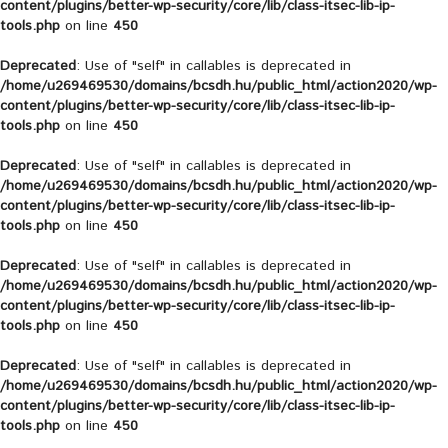
content/plugins/better-wp-security/core/lib/class-itsec-lib-ip-
tools.php
on line
450
Deprecated
: Use of "self" in callables is deprecated in
/home/u269469530/domains/bcsdh.hu/public_html/action2020/wp-
content/plugins/better-wp-security/core/lib/class-itsec-lib-ip-
tools.php
on line
450
Deprecated
: Use of "self" in callables is deprecated in
/home/u269469530/domains/bcsdh.hu/public_html/action2020/wp-
content/plugins/better-wp-security/core/lib/class-itsec-lib-ip-
tools.php
on line
450
Deprecated
: Use of "self" in callables is deprecated in
/home/u269469530/domains/bcsdh.hu/public_html/action2020/wp-
content/plugins/better-wp-security/core/lib/class-itsec-lib-ip-
tools.php
on line
450
Deprecated
: Use of "self" in callables is deprecated in
/home/u269469530/domains/bcsdh.hu/public_html/action2020/wp-
content/plugins/better-wp-security/core/lib/class-itsec-lib-ip-
tools.php
on line
450