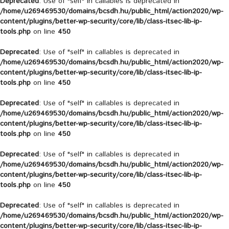
Deprecated
: Use of "self" in callables is deprecated in
/home/u269469530/domains/bcsdh.hu/public_html/action2020/wp-
content/plugins/better-wp-security/core/lib/class-itsec-lib-ip-
tools.php
on line
450
Deprecated
: Use of "self" in callables is deprecated in
/home/u269469530/domains/bcsdh.hu/public_html/action2020/wp-
content/plugins/better-wp-security/core/lib/class-itsec-lib-ip-
tools.php
on line
450
Deprecated
: Use of "self" in callables is deprecated in
/home/u269469530/domains/bcsdh.hu/public_html/action2020/wp-
content/plugins/better-wp-security/core/lib/class-itsec-lib-ip-
tools.php
on line
450
Deprecated
: Use of "self" in callables is deprecated in
/home/u269469530/domains/bcsdh.hu/public_html/action2020/wp-
content/plugins/better-wp-security/core/lib/class-itsec-lib-ip-
tools.php
on line
450
Deprecated
: Use of "self" in callables is deprecated in
/home/u269469530/domains/bcsdh.hu/public_html/action2020/wp-
content/plugins/better-wp-security/core/lib/class-itsec-lib-ip-