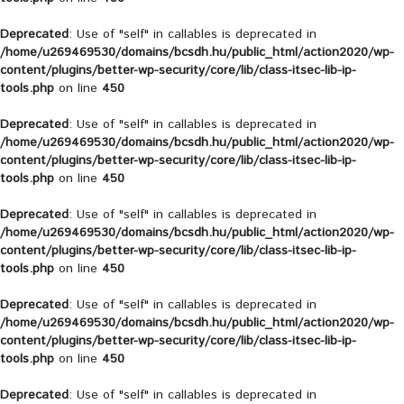
Deprecated
: Use of "self" in callables is deprecated in
/home/u269469530/domains/bcsdh.hu/public_html/action2020/wp-
content/plugins/better-wp-security/core/lib/class-itsec-lib-ip-
tools.php
on line
450
Deprecated
: Use of "self" in callables is deprecated in
/home/u269469530/domains/bcsdh.hu/public_html/action2020/wp-
content/plugins/better-wp-security/core/lib/class-itsec-lib-ip-
tools.php
on line
450
Deprecated
: Use of "self" in callables is deprecated in
/home/u269469530/domains/bcsdh.hu/public_html/action2020/wp-
content/plugins/better-wp-security/core/lib/class-itsec-lib-ip-
tools.php
on line
450
Deprecated
: Use of "self" in callables is deprecated in
/home/u269469530/domains/bcsdh.hu/public_html/action2020/wp-
content/plugins/better-wp-security/core/lib/class-itsec-lib-ip-
tools.php
on line
450
Deprecated
: Use of "self" in callables is deprecated in