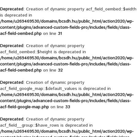
Deprecated
: Creation of dynamic property acf_field_oembed::$width
is deprecated in
/home/u269469530/domains/bcsdh.hu/public_html/action2020/wp-
content/plugins/advanced-custom-fields-pro/includes/fields/class-
acf-field-oembed.php
on line
31
Deprecated
: Creation of dynamic property
acf_field_oembed::$height is deprecated in
/home/u269469530/domains/bcsdh.hu/public_html/action2020/wp-
content/plugins/advanced-custom-fields-pro/includes/fields/class-
acf-field-oembed.php
on line
32
Deprecated
: Creation of dynamic property
acf_field_google_map::$default_values is deprecated in
/home/u269469530/domains/bcsdh.hu/public_html/action2020/wp-
content/plugins/advanced-custom-fields-pro/includes/fields/class-
acf-field-google-map.php
on line
33
Deprecated
: Creation of dynamic property
acf_field__group::$have_rows is deprecated in
/home/u269469530/domains/bcsdh.hu/public_html/action2020/wp-