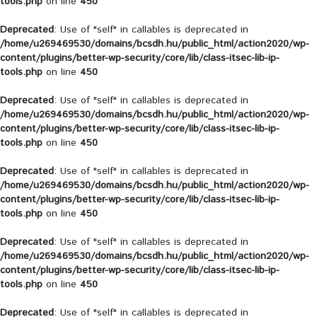
tools.php
on line
450
Deprecated
: Use of "self" in callables is deprecated in
/home/u269469530/domains/bcsdh.hu/public_html/action2020/wp-
content/plugins/better-wp-security/core/lib/class-itsec-lib-ip-
tools.php
on line
450
Deprecated
: Use of "self" in callables is deprecated in
/home/u269469530/domains/bcsdh.hu/public_html/action2020/wp-
content/plugins/better-wp-security/core/lib/class-itsec-lib-ip-
tools.php
on line
450
Deprecated
: Use of "self" in callables is deprecated in
/home/u269469530/domains/bcsdh.hu/public_html/action2020/wp-
content/plugins/better-wp-security/core/lib/class-itsec-lib-ip-
tools.php
on line
450
Deprecated
: Use of "self" in callables is deprecated in
/home/u269469530/domains/bcsdh.hu/public_html/action2020/wp-
content/plugins/better-wp-security/core/lib/class-itsec-lib-ip-
tools.php
on line
450
Deprecated
: Use of "self" in callables is deprecated in