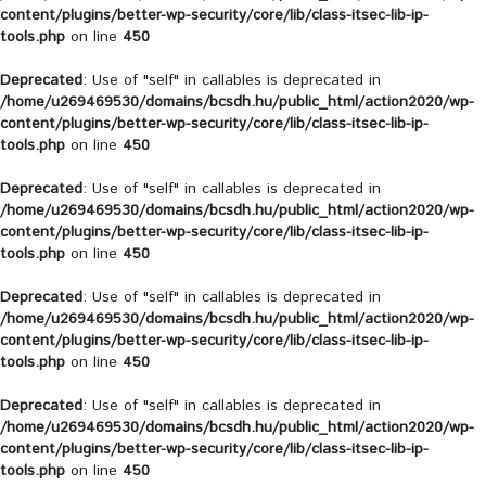
content/plugins/better-wp-security/core/lib/class-itsec-lib-ip-
tools.php
on line
450
Deprecated
: Use of "self" in callables is deprecated in
/home/u269469530/domains/bcsdh.hu/public_html/action2020/wp-
content/plugins/better-wp-security/core/lib/class-itsec-lib-ip-
tools.php
on line
450
Deprecated
: Use of "self" in callables is deprecated in
/home/u269469530/domains/bcsdh.hu/public_html/action2020/wp-
content/plugins/better-wp-security/core/lib/class-itsec-lib-ip-
tools.php
on line
450
Deprecated
: Use of "self" in callables is deprecated in
/home/u269469530/domains/bcsdh.hu/public_html/action2020/wp-
content/plugins/better-wp-security/core/lib/class-itsec-lib-ip-
tools.php
on line
450
Deprecated
: Use of "self" in callables is deprecated in
/home/u269469530/domains/bcsdh.hu/public_html/action2020/wp-
content/plugins/better-wp-security/core/lib/class-itsec-lib-ip-
tools.php
on line
450