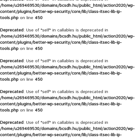
/home/u269469530/domains/bcsdh.hu/public_html/action2020/wp-
content/plugins/better-wp-security/core/lib/class-itsec-lib-ip-
tools.php
on line
450
Deprecated
: Use of "self" in callables is deprecated in
/home/u269469530/domains/bcsdh.hu/public_html/action2020/wp-
content/plugins/better-wp-security/core/lib/class-itsec-lib-ip-
tools.php
on line
450
Deprecated
: Use of "self" in callables is deprecated in
/home/u269469530/domains/bcsdh.hu/public_html/action2020/wp-
content/plugins/better-wp-security/core/lib/class-itsec-lib-ip-
tools.php
on line
450
Deprecated
: Use of "self" in callables is deprecated in
/home/u269469530/domains/bcsdh.hu/public_html/action2020/wp-
content/plugins/better-wp-security/core/lib/class-itsec-lib-ip-
tools.php
on line
450
Deprecated
: Use of "self" in callables is deprecated in
/home/u269469530/domains/bcsdh.hu/public_html/action2020/wp-
content/plugins/better-wp-security/core/lib/class-itsec-lib-ip-