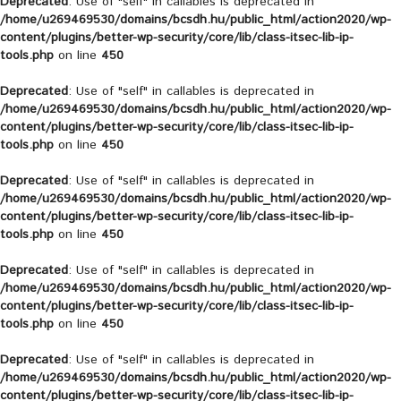
Deprecated
: Use of "self" in callables is deprecated in
/home/u269469530/domains/bcsdh.hu/public_html/action2020/wp-
content/plugins/better-wp-security/core/lib/class-itsec-lib-ip-
tools.php
on line
450
Deprecated
: Use of "self" in callables is deprecated in
/home/u269469530/domains/bcsdh.hu/public_html/action2020/wp-
content/plugins/better-wp-security/core/lib/class-itsec-lib-ip-
tools.php
on line
450
Deprecated
: Use of "self" in callables is deprecated in
/home/u269469530/domains/bcsdh.hu/public_html/action2020/wp-
content/plugins/better-wp-security/core/lib/class-itsec-lib-ip-
tools.php
on line
450
Deprecated
: Use of "self" in callables is deprecated in
/home/u269469530/domains/bcsdh.hu/public_html/action2020/wp-
content/plugins/better-wp-security/core/lib/class-itsec-lib-ip-
tools.php
on line
450
Deprecated
: Use of "self" in callables is deprecated in
/home/u269469530/domains/bcsdh.hu/public_html/action2020/wp-
content/plugins/better-wp-security/core/lib/class-itsec-lib-ip-