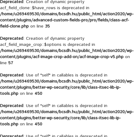
Deprecated
: Creation of dynamic property
acf_field_clone::$have_rows is deprecated in
/home/u269469530/domains/bcsdh.hu/public_html/action2020/wp-
content/plugins/advanced-custom-fields-pro/pro/fields/class-acf-
field-clone.php
on line
35
Deprecated
: Creation of dynamic property
acf_field_image_crop::$options is deprecated in
/home/u269469530/domains/bcsdh.hu/public_html/action2020/wp-
content/plugins/acf-image-crop-add-on/acf-image-crop-v5.php
on
line
57
Deprecated
: Use of "self" in callables is deprecated in
/home/u269469530/domains/bcsdh.hu/public_html/action2020/wp-
content/plugins/better-wp-security/core/lib/class-itsec-lib-ip-
tools.php
on line
450
Deprecated
: Use of "self" in callables is deprecated in
/home/u269469530/domains/bcsdh.hu/public_html/action2020/wp-
content/plugins/better-wp-security/core/lib/class-itsec-lib-ip-
tools.php
on line
450
Deprecated
: Use of "self" in callables is deprecated in