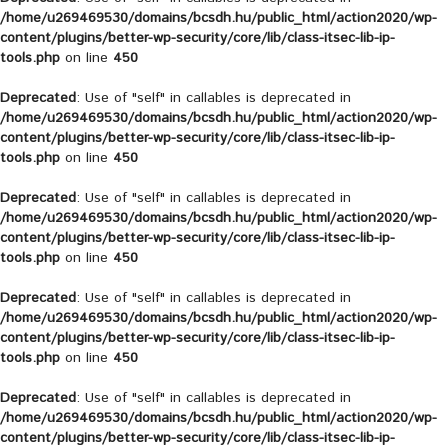
/home/u269469530/domains/bcsdh.hu/public_html/action2020/wp-
content/plugins/better-wp-security/core/lib/class-itsec-lib-ip-
tools.php
on line
450
Deprecated
: Use of "self" in callables is deprecated in
/home/u269469530/domains/bcsdh.hu/public_html/action2020/wp-
content/plugins/better-wp-security/core/lib/class-itsec-lib-ip-
tools.php
on line
450
Deprecated
: Use of "self" in callables is deprecated in
/home/u269469530/domains/bcsdh.hu/public_html/action2020/wp-
content/plugins/better-wp-security/core/lib/class-itsec-lib-ip-
tools.php
on line
450
Deprecated
: Use of "self" in callables is deprecated in
/home/u269469530/domains/bcsdh.hu/public_html/action2020/wp-
content/plugins/better-wp-security/core/lib/class-itsec-lib-ip-
tools.php
on line
450
Deprecated
: Use of "self" in callables is deprecated in
/home/u269469530/domains/bcsdh.hu/public_html/action2020/wp-
content/plugins/better-wp-security/core/lib/class-itsec-lib-ip-