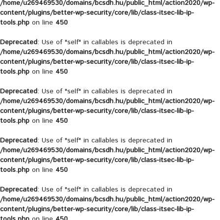
/home/u269469530/domains/bcsdh.hu/public_html/action2020/wp-
content/plugins/better-wp-security/core/lib/class-itsec-lib-ip-
tools.php
on line
450
Deprecated
: Use of "self" in callables is deprecated in
/home/u269469530/domains/bcsdh.hu/public_html/action2020/wp-
content/plugins/better-wp-security/core/lib/class-itsec-lib-ip-
tools.php
on line
450
Deprecated
: Use of "self" in callables is deprecated in
/home/u269469530/domains/bcsdh.hu/public_html/action2020/wp-
content/plugins/better-wp-security/core/lib/class-itsec-lib-ip-
tools.php
on line
450
Deprecated
: Use of "self" in callables is deprecated in
/home/u269469530/domains/bcsdh.hu/public_html/action2020/wp-
content/plugins/better-wp-security/core/lib/class-itsec-lib-ip-
tools.php
on line
450
Deprecated
: Use of "self" in callables is deprecated in
/home/u269469530/domains/bcsdh.hu/public_html/action2020/wp-
content/plugins/better-wp-security/core/lib/class-itsec-lib-ip-
tools.php
on line
450