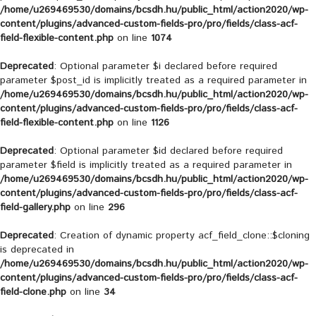
/home/u269469530/domains/bcsdh.hu/public_html/action2020/wp-
content/plugins/advanced-custom-fields-pro/pro/fields/class-acf-
field-flexible-content.php
on line
1074
Deprecated
: Optional parameter $i declared before required
parameter $post_id is implicitly treated as a required parameter in
/home/u269469530/domains/bcsdh.hu/public_html/action2020/wp-
content/plugins/advanced-custom-fields-pro/pro/fields/class-acf-
field-flexible-content.php
on line
1126
Deprecated
: Optional parameter $id declared before required
parameter $field is implicitly treated as a required parameter in
/home/u269469530/domains/bcsdh.hu/public_html/action2020/wp-
content/plugins/advanced-custom-fields-pro/pro/fields/class-acf-
field-gallery.php
on line
296
Deprecated
: Creation of dynamic property acf_field_clone::$cloning
is deprecated in
/home/u269469530/domains/bcsdh.hu/public_html/action2020/wp-
content/plugins/advanced-custom-fields-pro/pro/fields/class-acf-
field-clone.php
on line
34