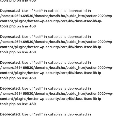
tools.php
on line
450
Deprecated
: Use of "self" in callables is deprecated in
/home/u269469530/domains/bcsdh.hu/public_html/action2020/wp-
content/plugins/better-wp-security/core/lib/class-itsec-lib-ip-
tools.php
on line
450
Deprecated
: Use of "self" in callables is deprecated in
/home/u269469530/domains/bcsdh.hu/public_html/action2020/wp-
content/plugins/better-wp-security/core/lib/class-itsec-lib-ip-
tools.php
on line
450
Deprecated
: Use of "self" in callables is deprecated in
/home/u269469530/domains/bcsdh.hu/public_html/action2020/wp-
content/plugins/better-wp-security/core/lib/class-itsec-lib-ip-
tools.php
on line
450
Deprecated
: Use of "self" in callables is deprecated in
/home/u269469530/domains/bcsdh.hu/public_html/action2020/wp-
content/plugins/better-wp-security/core/lib/class-itsec-lib-ip-
tools.php
on line
450
Deprecated
: Use of "self" in callables is deprecated in