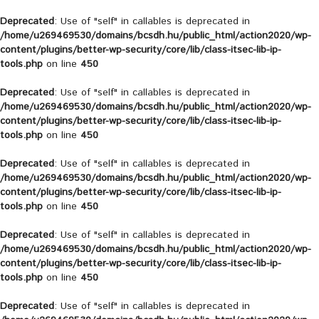
Deprecated
: Use of "self" in callables is deprecated in
/home/u269469530/domains/bcsdh.hu/public_html/action2020/wp-
content/plugins/better-wp-security/core/lib/class-itsec-lib-ip-
tools.php
on line
450
Deprecated
: Use of "self" in callables is deprecated in
/home/u269469530/domains/bcsdh.hu/public_html/action2020/wp-
content/plugins/better-wp-security/core/lib/class-itsec-lib-ip-
tools.php
on line
450
Deprecated
: Use of "self" in callables is deprecated in
/home/u269469530/domains/bcsdh.hu/public_html/action2020/wp-
content/plugins/better-wp-security/core/lib/class-itsec-lib-ip-
tools.php
on line
450
Deprecated
: Use of "self" in callables is deprecated in
/home/u269469530/domains/bcsdh.hu/public_html/action2020/wp-
content/plugins/better-wp-security/core/lib/class-itsec-lib-ip-
tools.php
on line
450
Deprecated
: Use of "self" in callables is deprecated in