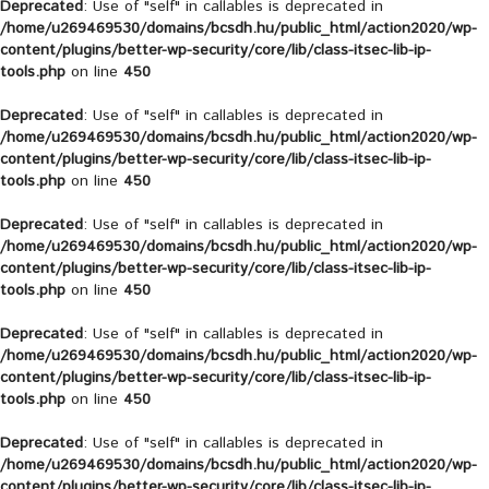
Deprecated
: Use of "self" in callables is deprecated in
/home/u269469530/domains/bcsdh.hu/public_html/action2020/wp-
content/plugins/better-wp-security/core/lib/class-itsec-lib-ip-
tools.php
on line
450
Deprecated
: Use of "self" in callables is deprecated in
/home/u269469530/domains/bcsdh.hu/public_html/action2020/wp-
content/plugins/better-wp-security/core/lib/class-itsec-lib-ip-
tools.php
on line
450
Deprecated
: Use of "self" in callables is deprecated in
/home/u269469530/domains/bcsdh.hu/public_html/action2020/wp-
content/plugins/better-wp-security/core/lib/class-itsec-lib-ip-
tools.php
on line
450
Deprecated
: Use of "self" in callables is deprecated in
/home/u269469530/domains/bcsdh.hu/public_html/action2020/wp-
content/plugins/better-wp-security/core/lib/class-itsec-lib-ip-
tools.php
on line
450
Deprecated
: Use of "self" in callables is deprecated in
/home/u269469530/domains/bcsdh.hu/public_html/action2020/wp-
content/plugins/better-wp-security/core/lib/class-itsec-lib-ip-