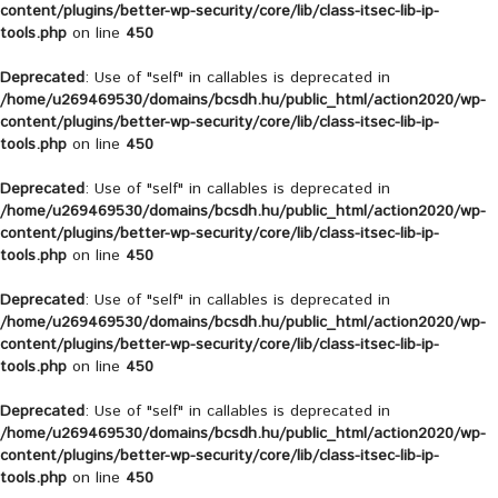
content/plugins/better-wp-security/core/lib/class-itsec-lib-ip-
tools.php
on line
450
Deprecated
: Use of "self" in callables is deprecated in
/home/u269469530/domains/bcsdh.hu/public_html/action2020/wp-
content/plugins/better-wp-security/core/lib/class-itsec-lib-ip-
tools.php
on line
450
Deprecated
: Use of "self" in callables is deprecated in
/home/u269469530/domains/bcsdh.hu/public_html/action2020/wp-
content/plugins/better-wp-security/core/lib/class-itsec-lib-ip-
tools.php
on line
450
Deprecated
: Use of "self" in callables is deprecated in
/home/u269469530/domains/bcsdh.hu/public_html/action2020/wp-
content/plugins/better-wp-security/core/lib/class-itsec-lib-ip-
tools.php
on line
450
Deprecated
: Use of "self" in callables is deprecated in
/home/u269469530/domains/bcsdh.hu/public_html/action2020/wp-
content/plugins/better-wp-security/core/lib/class-itsec-lib-ip-
tools.php
on line
450