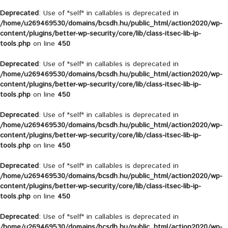
Deprecated
: Use of "self" in callables is deprecated in
/home/u269469530/domains/bcsdh.hu/public_html/action2020/wp-
content/plugins/better-wp-security/core/lib/class-itsec-lib-ip-
tools.php
on line
450
Deprecated
: Use of "self" in callables is deprecated in
/home/u269469530/domains/bcsdh.hu/public_html/action2020/wp-
content/plugins/better-wp-security/core/lib/class-itsec-lib-ip-
tools.php
on line
450
Deprecated
: Use of "self" in callables is deprecated in
/home/u269469530/domains/bcsdh.hu/public_html/action2020/wp-
content/plugins/better-wp-security/core/lib/class-itsec-lib-ip-
tools.php
on line
450
Deprecated
: Use of "self" in callables is deprecated in
/home/u269469530/domains/bcsdh.hu/public_html/action2020/wp-
content/plugins/better-wp-security/core/lib/class-itsec-lib-ip-
tools.php
on line
450
Deprecated
: Use of "self" in callables is deprecated in
/home/u269469530/domains/bcsdh.hu/public_html/action2020/wp-