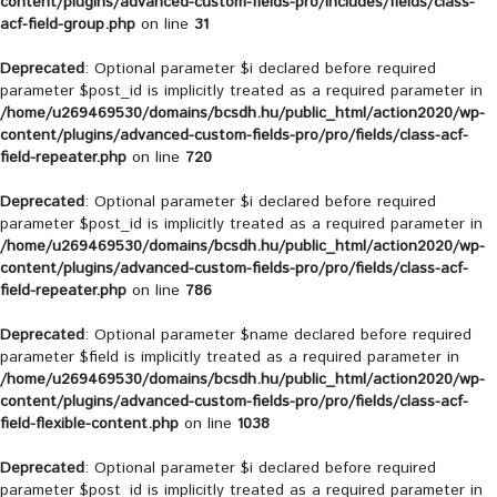
content/plugins/advanced-custom-fields-pro/includes/fields/class-
acf-field-group.php
on line
31
Deprecated
: Optional parameter $i declared before required
parameter $post_id is implicitly treated as a required parameter in
/home/u269469530/domains/bcsdh.hu/public_html/action2020/wp-
content/plugins/advanced-custom-fields-pro/pro/fields/class-acf-
field-repeater.php
on line
720
Deprecated
: Optional parameter $i declared before required
parameter $post_id is implicitly treated as a required parameter in
/home/u269469530/domains/bcsdh.hu/public_html/action2020/wp-
content/plugins/advanced-custom-fields-pro/pro/fields/class-acf-
field-repeater.php
on line
786
Deprecated
: Optional parameter $name declared before required
parameter $field is implicitly treated as a required parameter in
/home/u269469530/domains/bcsdh.hu/public_html/action2020/wp-
content/plugins/advanced-custom-fields-pro/pro/fields/class-acf-
field-flexible-content.php
on line
1038
Deprecated
: Optional parameter $i declared before required
parameter $post_id is implicitly treated as a required parameter in