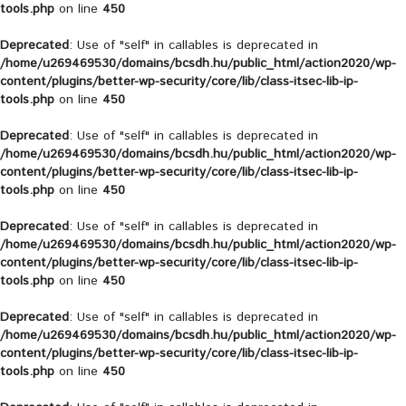
tools.php
on line
450
Deprecated
: Use of "self" in callables is deprecated in
/home/u269469530/domains/bcsdh.hu/public_html/action2020/wp-
content/plugins/better-wp-security/core/lib/class-itsec-lib-ip-
tools.php
on line
450
Deprecated
: Use of "self" in callables is deprecated in
/home/u269469530/domains/bcsdh.hu/public_html/action2020/wp-
content/plugins/better-wp-security/core/lib/class-itsec-lib-ip-
tools.php
on line
450
Deprecated
: Use of "self" in callables is deprecated in
/home/u269469530/domains/bcsdh.hu/public_html/action2020/wp-
content/plugins/better-wp-security/core/lib/class-itsec-lib-ip-
tools.php
on line
450
Deprecated
: Use of "self" in callables is deprecated in
/home/u269469530/domains/bcsdh.hu/public_html/action2020/wp-
content/plugins/better-wp-security/core/lib/class-itsec-lib-ip-
tools.php
on line
450