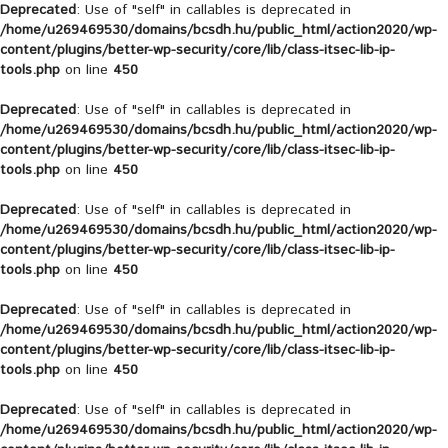
Deprecated
: Use of "self" in callables is deprecated in
/home/u269469530/domains/bcsdh.hu/public_html/action2020/wp-
content/plugins/better-wp-security/core/lib/class-itsec-lib-ip-
tools.php
on line
450
Deprecated
: Use of "self" in callables is deprecated in
/home/u269469530/domains/bcsdh.hu/public_html/action2020/wp-
content/plugins/better-wp-security/core/lib/class-itsec-lib-ip-
tools.php
on line
450
Deprecated
: Use of "self" in callables is deprecated in
/home/u269469530/domains/bcsdh.hu/public_html/action2020/wp-
content/plugins/better-wp-security/core/lib/class-itsec-lib-ip-
tools.php
on line
450
Deprecated
: Use of "self" in callables is deprecated in
/home/u269469530/domains/bcsdh.hu/public_html/action2020/wp-
content/plugins/better-wp-security/core/lib/class-itsec-lib-ip-
tools.php
on line
450
Deprecated
: Use of "self" in callables is deprecated in
/home/u269469530/domains/bcsdh.hu/public_html/action2020/wp-