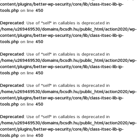
content/plugins/better-wp-security/core/lib/class-itsec-lib-ip-
tools.php
on line
450
Deprecated
: Use of "self" in callables is deprecated in
/home/u269469530/domains/bcsdh.hu/public_html/action2020/wp-
content/plugins/better-wp-security/core/lib/class-itsec-lib-ip-
tools.php
on line
450
Deprecated
: Use of "self" in callables is deprecated in
/home/u269469530/domains/bcsdh.hu/public_html/action2020/wp-
content/plugins/better-wp-security/core/lib/class-itsec-lib-ip-
tools.php
on line
450
Deprecated
: Use of "self" in callables is deprecated in
/home/u269469530/domains/bcsdh.hu/public_html/action2020/wp-
content/plugins/better-wp-security/core/lib/class-itsec-lib-ip-
tools.php
on line
450
Deprecated
: Use of "self" in callables is deprecated in
/home/u269469530/domains/bcsdh.hu/public_html/action2020/wp-
content/plugins/better-wp-security/core/lib/class-itsec-lib-ip-
tools.php
on line
450