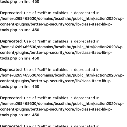
tools.php
on line
450
Deprecated
: Use of "self" in callables is deprecated in
/home/u269469530/domains/bcsdh.hu/public_html/action2020/wp-
content/plugins/better-wp-security/core/lib/class-itsec-lib-ip-
tools.php
on line
450
Deprecated
: Use of "self" in callables is deprecated in
/home/u269469530/domains/bcsdh.hu/public_html/action2020/wp-
content/plugins/better-wp-security/core/lib/class-itsec-lib-ip-
tools.php
on line
450
Deprecated
: Use of "self" in callables is deprecated in
/home/u269469530/domains/bcsdh.hu/public_html/action2020/wp-
content/plugins/better-wp-security/core/lib/class-itsec-lib-ip-
tools.php
on line
450
Deprecated
: Use of "self" in callables is deprecated in
/home/u269469530/domains/bcsdh.hu/public_html/action2020/wp-
content/plugins/better-wp-security/core/lib/class-itsec-lib-ip-
tools.php
on line
450
Deprecated
: Use of "self" in callables is deprecated in