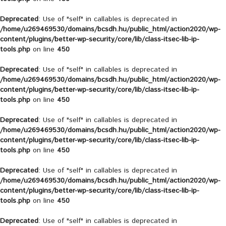
Deprecated
: Use of "self" in callables is deprecated in
/home/u269469530/domains/bcsdh.hu/public_html/action2020/wp-
content/plugins/better-wp-security/core/lib/class-itsec-lib-ip-
tools.php
on line
450
Deprecated
: Use of "self" in callables is deprecated in
/home/u269469530/domains/bcsdh.hu/public_html/action2020/wp-
content/plugins/better-wp-security/core/lib/class-itsec-lib-ip-
tools.php
on line
450
Deprecated
: Use of "self" in callables is deprecated in
/home/u269469530/domains/bcsdh.hu/public_html/action2020/wp-
content/plugins/better-wp-security/core/lib/class-itsec-lib-ip-
tools.php
on line
450
Deprecated
: Use of "self" in callables is deprecated in
/home/u269469530/domains/bcsdh.hu/public_html/action2020/wp-
content/plugins/better-wp-security/core/lib/class-itsec-lib-ip-
tools.php
on line
450
Deprecated
: Use of "self" in callables is deprecated in