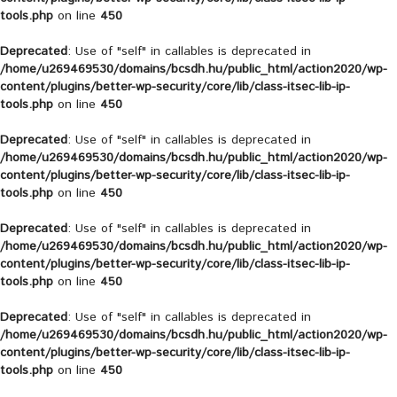
tools.php
on line
450
Deprecated
: Use of "self" in callables is deprecated in
/home/u269469530/domains/bcsdh.hu/public_html/action2020/wp-
content/plugins/better-wp-security/core/lib/class-itsec-lib-ip-
tools.php
on line
450
Deprecated
: Use of "self" in callables is deprecated in
/home/u269469530/domains/bcsdh.hu/public_html/action2020/wp-
content/plugins/better-wp-security/core/lib/class-itsec-lib-ip-
tools.php
on line
450
Deprecated
: Use of "self" in callables is deprecated in
/home/u269469530/domains/bcsdh.hu/public_html/action2020/wp-
content/plugins/better-wp-security/core/lib/class-itsec-lib-ip-
tools.php
on line
450
Deprecated
: Use of "self" in callables is deprecated in
/home/u269469530/domains/bcsdh.hu/public_html/action2020/wp-
content/plugins/better-wp-security/core/lib/class-itsec-lib-ip-
tools.php
on line
450