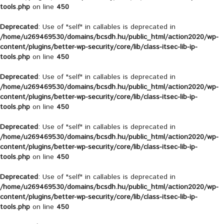
tools.php
on line
450
Deprecated
: Use of "self" in callables is deprecated in
/home/u269469530/domains/bcsdh.hu/public_html/action2020/wp-
content/plugins/better-wp-security/core/lib/class-itsec-lib-ip-
tools.php
on line
450
Deprecated
: Use of "self" in callables is deprecated in
/home/u269469530/domains/bcsdh.hu/public_html/action2020/wp-
content/plugins/better-wp-security/core/lib/class-itsec-lib-ip-
tools.php
on line
450
Deprecated
: Use of "self" in callables is deprecated in
/home/u269469530/domains/bcsdh.hu/public_html/action2020/wp-
content/plugins/better-wp-security/core/lib/class-itsec-lib-ip-
tools.php
on line
450
Deprecated
: Use of "self" in callables is deprecated in
/home/u269469530/domains/bcsdh.hu/public_html/action2020/wp-
content/plugins/better-wp-security/core/lib/class-itsec-lib-ip-
tools.php
on line
450