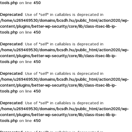
tools.php
on line
450
Deprecated
: Use of "self" in callables is deprecated in
/home/u269469530/domains/bcsdh.hu/public_html/action2020/wp-
content/plugins/better-wp-security/core/lib/class-itsec-lib-ip-
tools.php
on line
450
Deprecated
: Use of "self" in callables is deprecated in
/home/u269469530/domains/bcsdh.hu/public_html/action2020/wp-
content/plugins/better-wp-security/core/lib/class-itsec-lib-ip-
tools.php
on line
450
Deprecated
: Use of "self" in callables is deprecated in
/home/u269469530/domains/bcsdh.hu/public_html/action2020/wp-
content/plugins/better-wp-security/core/lib/class-itsec-lib-ip-
tools.php
on line
450
Deprecated
: Use of "self" in callables is deprecated in
/home/u269469530/domains/bcsdh.hu/public_html/action2020/wp-
content/plugins/better-wp-security/core/lib/class-itsec-lib-ip-
tools.php
on line
450