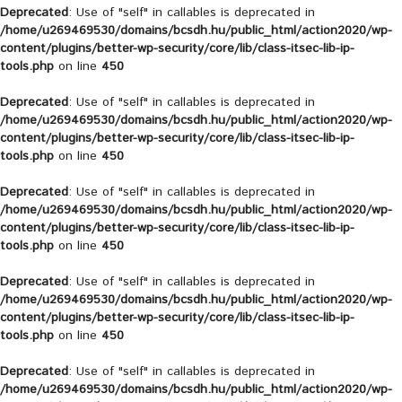
Deprecated
: Use of "self" in callables is deprecated in
/home/u269469530/domains/bcsdh.hu/public_html/action2020/wp-
content/plugins/better-wp-security/core/lib/class-itsec-lib-ip-
tools.php
on line
450
Deprecated
: Use of "self" in callables is deprecated in
/home/u269469530/domains/bcsdh.hu/public_html/action2020/wp-
content/plugins/better-wp-security/core/lib/class-itsec-lib-ip-
tools.php
on line
450
Deprecated
: Use of "self" in callables is deprecated in
/home/u269469530/domains/bcsdh.hu/public_html/action2020/wp-
content/plugins/better-wp-security/core/lib/class-itsec-lib-ip-
tools.php
on line
450
Deprecated
: Use of "self" in callables is deprecated in
/home/u269469530/domains/bcsdh.hu/public_html/action2020/wp-
content/plugins/better-wp-security/core/lib/class-itsec-lib-ip-
tools.php
on line
450
Deprecated
: Use of "self" in callables is deprecated in
/home/u269469530/domains/bcsdh.hu/public_html/action2020/wp-