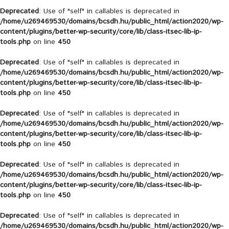
Deprecated
: Use of "self" in callables is deprecated in
/home/u269469530/domains/bcsdh.hu/public_html/action2020/wp-
content/plugins/better-wp-security/core/lib/class-itsec-lib-ip-
tools.php
on line
450
Deprecated
: Use of "self" in callables is deprecated in
/home/u269469530/domains/bcsdh.hu/public_html/action2020/wp-
content/plugins/better-wp-security/core/lib/class-itsec-lib-ip-
tools.php
on line
450
Deprecated
: Use of "self" in callables is deprecated in
/home/u269469530/domains/bcsdh.hu/public_html/action2020/wp-
content/plugins/better-wp-security/core/lib/class-itsec-lib-ip-
tools.php
on line
450
Deprecated
: Use of "self" in callables is deprecated in
/home/u269469530/domains/bcsdh.hu/public_html/action2020/wp-
content/plugins/better-wp-security/core/lib/class-itsec-lib-ip-
tools.php
on line
450
Deprecated
: Use of "self" in callables is deprecated in
/home/u269469530/domains/bcsdh.hu/public_html/action2020/wp-