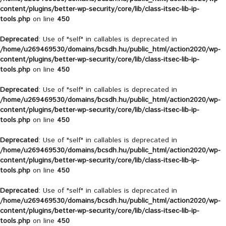
content/plugins/better-wp-security/core/lib/class-itsec-lib-ip-
tools.php
on line
450
Deprecated
: Use of "self" in callables is deprecated in
/home/u269469530/domains/bcsdh.hu/public_html/action2020/wp-
content/plugins/better-wp-security/core/lib/class-itsec-lib-ip-
tools.php
on line
450
Deprecated
: Use of "self" in callables is deprecated in
/home/u269469530/domains/bcsdh.hu/public_html/action2020/wp-
content/plugins/better-wp-security/core/lib/class-itsec-lib-ip-
tools.php
on line
450
Deprecated
: Use of "self" in callables is deprecated in
/home/u269469530/domains/bcsdh.hu/public_html/action2020/wp-
content/plugins/better-wp-security/core/lib/class-itsec-lib-ip-
tools.php
on line
450
Deprecated
: Use of "self" in callables is deprecated in
/home/u269469530/domains/bcsdh.hu/public_html/action2020/wp-
content/plugins/better-wp-security/core/lib/class-itsec-lib-ip-
tools.php
on line
450