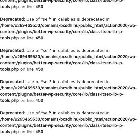
content/plugins/better-wp-security/core/lib/class-itsec-lib-ip-
tools.php
on line
450
Deprecated
: Use of "self" in callables is deprecated in
/home/u269469530/domains/bcsdh.hu/public_html/action2020/wp-
content/plugins/better-wp-security/core/lib/class-itsec-lib-ip-
tools.php
on line
450
Deprecated
: Use of "self" in callables is deprecated in
/home/u269469530/domains/bcsdh.hu/public_html/action2020/wp-
content/plugins/better-wp-security/core/lib/class-itsec-lib-ip-
tools.php
on line
450
Deprecated
: Use of "self" in callables is deprecated in
/home/u269469530/domains/bcsdh.hu/public_html/action2020/wp-
content/plugins/better-wp-security/core/lib/class-itsec-lib-ip-
tools.php
on line
450
Deprecated
: Use of "self" in callables is deprecated in
/home/u269469530/domains/bcsdh.hu/public_html/action2020/wp-
content/plugins/better-wp-security/core/lib/class-itsec-lib-ip-
tools.php
on line
450