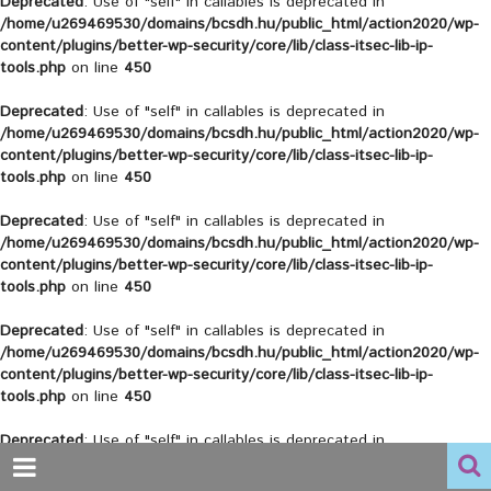
Deprecated
: Use of "self" in callables is deprecated in
/home/u269469530/domains/bcsdh.hu/public_html/action2020/wp-
content/plugins/better-wp-security/core/lib/class-itsec-lib-ip-
tools.php
on line
450
Deprecated
: Use of "self" in callables is deprecated in
/home/u269469530/domains/bcsdh.hu/public_html/action2020/wp-
content/plugins/better-wp-security/core/lib/class-itsec-lib-ip-
tools.php
on line
450
Deprecated
: Use of "self" in callables is deprecated in
/home/u269469530/domains/bcsdh.hu/public_html/action2020/wp-
content/plugins/better-wp-security/core/lib/class-itsec-lib-ip-
tools.php
on line
450
Deprecated
: Use of "self" in callables is deprecated in
/home/u269469530/domains/bcsdh.hu/public_html/action2020/wp-
content/plugins/better-wp-security/core/lib/class-itsec-lib-ip-
tools.php
on line
450
Deprecated
: Use of "self" in callables is deprecated in
/home/u269469530/domains/bcsdh.hu/public_html/action2020/wp-
content/plugins/better-wp-security/core/lib/class-itsec-lib-ip-