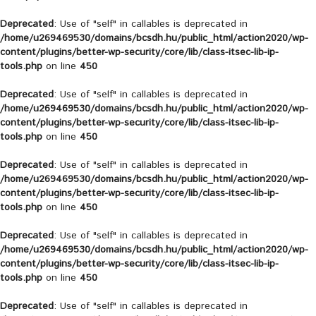
Deprecated
: Use of "self" in callables is deprecated in
/home/u269469530/domains/bcsdh.hu/public_html/action2020/wp-
content/plugins/better-wp-security/core/lib/class-itsec-lib-ip-
tools.php
on line
450
Deprecated
: Use of "self" in callables is deprecated in
/home/u269469530/domains/bcsdh.hu/public_html/action2020/wp-
content/plugins/better-wp-security/core/lib/class-itsec-lib-ip-
tools.php
on line
450
Deprecated
: Use of "self" in callables is deprecated in
/home/u269469530/domains/bcsdh.hu/public_html/action2020/wp-
content/plugins/better-wp-security/core/lib/class-itsec-lib-ip-
tools.php
on line
450
Deprecated
: Use of "self" in callables is deprecated in
/home/u269469530/domains/bcsdh.hu/public_html/action2020/wp-
content/plugins/better-wp-security/core/lib/class-itsec-lib-ip-
tools.php
on line
450
Deprecated
: Use of "self" in callables is deprecated in