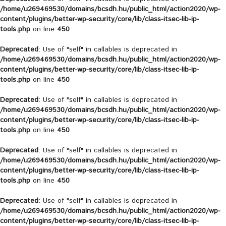
/home/u269469530/domains/bcsdh.hu/public_html/action2020/wp-
content/plugins/better-wp-security/core/lib/class-itsec-lib-ip-
tools.php
on line
450
Deprecated
: Use of "self" in callables is deprecated in
/home/u269469530/domains/bcsdh.hu/public_html/action2020/wp-
content/plugins/better-wp-security/core/lib/class-itsec-lib-ip-
tools.php
on line
450
Deprecated
: Use of "self" in callables is deprecated in
/home/u269469530/domains/bcsdh.hu/public_html/action2020/wp-
content/plugins/better-wp-security/core/lib/class-itsec-lib-ip-
tools.php
on line
450
Deprecated
: Use of "self" in callables is deprecated in
/home/u269469530/domains/bcsdh.hu/public_html/action2020/wp-
content/plugins/better-wp-security/core/lib/class-itsec-lib-ip-
tools.php
on line
450
Deprecated
: Use of "self" in callables is deprecated in
/home/u269469530/domains/bcsdh.hu/public_html/action2020/wp-
content/plugins/better-wp-security/core/lib/class-itsec-lib-ip-