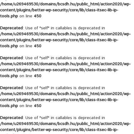
/home/u269469530/domains/bcsdh.hu/public_html/action2020/wp-
content/plugins/better-wp-security/core/lib/class-itsec-lib-ip-
tools.php
on line
450
Deprecated
: Use of "self" in callables is deprecated in
/home/u269469530/domains/bcsdh.hu/public_html/action2020/wp-
content/plugins/better-wp-security/core/lib/class-itsec-lib-ip-
tools.php
on line
450
Deprecated
: Use of "self" in callables is deprecated in
/home/u269469530/domains/bcsdh.hu/public_html/action2020/wp-
content/plugins/better-wp-security/core/lib/class-itsec-lib-ip-
tools.php
on line
450
Deprecated
: Use of "self" in callables is deprecated in
/home/u269469530/domains/bcsdh.hu/public_html/action2020/wp-
content/plugins/better-wp-security/core/lib/class-itsec-lib-ip-
tools.php
on line
450
Deprecated
: Use of "self" in callables is deprecated in
/home/u269469530/domains/bcsdh.hu/public_html/action2020/wp-
content/plugins/better-wp-security/core/lib/class-itsec-lib-ip-