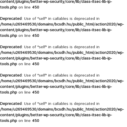
content/plugins/better-wp-security/core/lib/class-itsec-lib-ip-
tools.php
on line
450
Deprecated
: Use of "self" in callables is deprecated in
/home/u269469530/domains/bcsdh.hu/public_html/action2020/wp-
content/plugins/better-wp-security/core/lib/class-itsec-lib-ip-
tools.php
on line
450
Deprecated
: Use of "self" in callables is deprecated in
/home/u269469530/domains/bcsdh.hu/public_html/action2020/wp-
content/plugins/better-wp-security/core/lib/class-itsec-lib-ip-
tools.php
on line
450
Deprecated
: Use of "self" in callables is deprecated in
/home/u269469530/domains/bcsdh.hu/public_html/action2020/wp-
content/plugins/better-wp-security/core/lib/class-itsec-lib-ip-
tools.php
on line
450
Deprecated
: Use of "self" in callables is deprecated in
/home/u269469530/domains/bcsdh.hu/public_html/action2020/wp-
content/plugins/better-wp-security/core/lib/class-itsec-lib-ip-
tools.php
on line
450