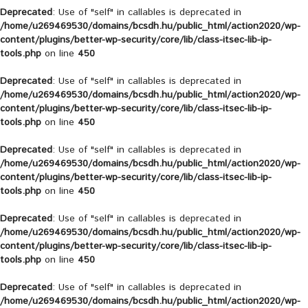
Deprecated
: Use of "self" in callables is deprecated in
/home/u269469530/domains/bcsdh.hu/public_html/action2020/wp-
content/plugins/better-wp-security/core/lib/class-itsec-lib-ip-
tools.php
on line
450
Deprecated
: Use of "self" in callables is deprecated in
/home/u269469530/domains/bcsdh.hu/public_html/action2020/wp-
content/plugins/better-wp-security/core/lib/class-itsec-lib-ip-
tools.php
on line
450
Deprecated
: Use of "self" in callables is deprecated in
/home/u269469530/domains/bcsdh.hu/public_html/action2020/wp-
content/plugins/better-wp-security/core/lib/class-itsec-lib-ip-
tools.php
on line
450
Deprecated
: Use of "self" in callables is deprecated in
/home/u269469530/domains/bcsdh.hu/public_html/action2020/wp-
content/plugins/better-wp-security/core/lib/class-itsec-lib-ip-
tools.php
on line
450
Deprecated
: Use of "self" in callables is deprecated in
/home/u269469530/domains/bcsdh.hu/public_html/action2020/wp-