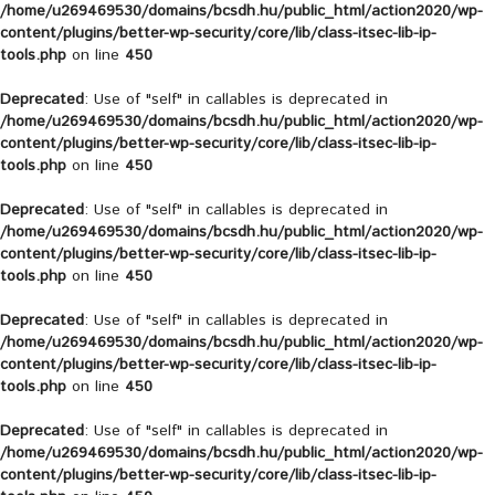
/home/u269469530/domains/bcsdh.hu/public_html/action2020/wp-
content/plugins/better-wp-security/core/lib/class-itsec-lib-ip-
tools.php
on line
450
Deprecated
: Use of "self" in callables is deprecated in
/home/u269469530/domains/bcsdh.hu/public_html/action2020/wp-
content/plugins/better-wp-security/core/lib/class-itsec-lib-ip-
tools.php
on line
450
Deprecated
: Use of "self" in callables is deprecated in
/home/u269469530/domains/bcsdh.hu/public_html/action2020/wp-
content/plugins/better-wp-security/core/lib/class-itsec-lib-ip-
tools.php
on line
450
Deprecated
: Use of "self" in callables is deprecated in
/home/u269469530/domains/bcsdh.hu/public_html/action2020/wp-
content/plugins/better-wp-security/core/lib/class-itsec-lib-ip-
tools.php
on line
450
Deprecated
: Use of "self" in callables is deprecated in
/home/u269469530/domains/bcsdh.hu/public_html/action2020/wp-
content/plugins/better-wp-security/core/lib/class-itsec-lib-ip-