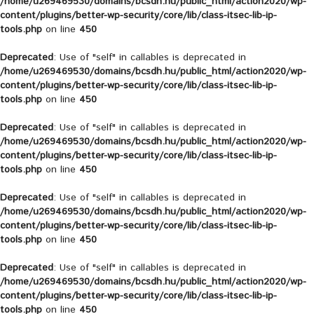
/home/u269469530/domains/bcsdh.hu/public_html/action2020/wp-
content/plugins/better-wp-security/core/lib/class-itsec-lib-ip-
tools.php
on line
450
Deprecated
: Use of "self" in callables is deprecated in
/home/u269469530/domains/bcsdh.hu/public_html/action2020/wp-
content/plugins/better-wp-security/core/lib/class-itsec-lib-ip-
tools.php
on line
450
Deprecated
: Use of "self" in callables is deprecated in
/home/u269469530/domains/bcsdh.hu/public_html/action2020/wp-
content/plugins/better-wp-security/core/lib/class-itsec-lib-ip-
tools.php
on line
450
Deprecated
: Use of "self" in callables is deprecated in
/home/u269469530/domains/bcsdh.hu/public_html/action2020/wp-
content/plugins/better-wp-security/core/lib/class-itsec-lib-ip-
tools.php
on line
450
Deprecated
: Use of "self" in callables is deprecated in
/home/u269469530/domains/bcsdh.hu/public_html/action2020/wp-
content/plugins/better-wp-security/core/lib/class-itsec-lib-ip-
tools.php
on line
450