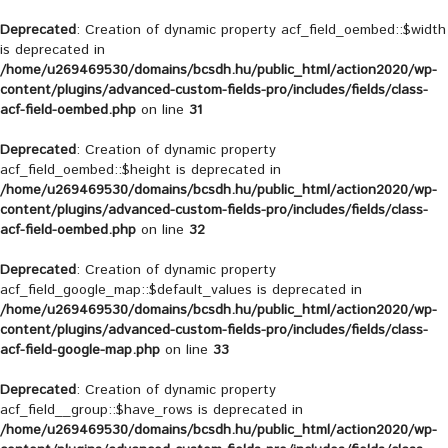
Deprecated
: Creation of dynamic property acf_field_oembed::$width
is deprecated in
/home/u269469530/domains/bcsdh.hu/public_html/action2020/wp-
content/plugins/advanced-custom-fields-pro/includes/fields/class-
acf-field-oembed.php
on line
31
Deprecated
: Creation of dynamic property
acf_field_oembed::$height is deprecated in
/home/u269469530/domains/bcsdh.hu/public_html/action2020/wp-
content/plugins/advanced-custom-fields-pro/includes/fields/class-
acf-field-oembed.php
on line
32
Deprecated
: Creation of dynamic property
acf_field_google_map::$default_values is deprecated in
/home/u269469530/domains/bcsdh.hu/public_html/action2020/wp-
content/plugins/advanced-custom-fields-pro/includes/fields/class-
acf-field-google-map.php
on line
33
Deprecated
: Creation of dynamic property
acf_field__group::$have_rows is deprecated in
/home/u269469530/domains/bcsdh.hu/public_html/action2020/wp-